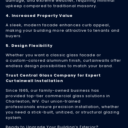
cr
damage, and extreme weather, requiring minimal
upkeep compared to traditional masonry.
c
of
4. Increased Property Value
se
en
A sleek, modern facade enhances curb appeal,
ef
making your building more attractive to tenants and
buyers.
a
cu
5. Design Flexibility
ap
Ig
Whether you want a classic glass facade or
a custom-colored aluminum finish, curtainwalls offer
Re
endless design possibilities to match your brand.
Mo
»
Trust Central Glass Company for Expert
Curtainwall Installation
Since 1965, our family-owned business has
provided top-tier commercial glass solutions in
Cu
Charleston, WV. Our union-trained
Sy
professionals ensure precision installation, whether
101
you need a stick-built, unitized, or structural glazing
system.
Wh
Th
Ready to Upgrade Your Building’s Exterior?