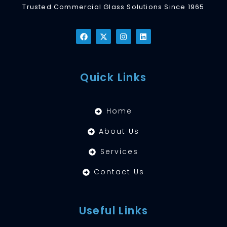
Trusted Commercial Glass Solutions Since 1965
Quick Links
Home
About Us
Services
Contact Us
Useful Links