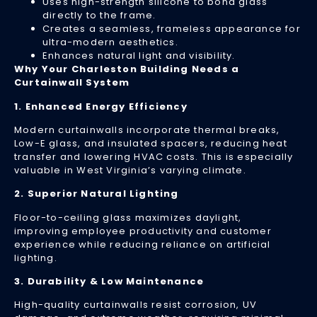
Uses high-strength silicone to bond glass
Do
directly to the frame.
Creates a seamless, frameless appearance for
Ig
ultra-modern aesthetics.
Th
Enhances natural light and visibility.
Wa
Why Your Charleston Building Needs a
Curtainwall System
Si
Apr
1. Enhanced Energy Efficiency
24
20
Modern curtainwalls incorporate thermal breaks,
Yo
Low-E glass, and insulated spacers, reducing heat
bu
transfer and lowering HVAC costs. This is especially
gl
valuable in West Virginia’s varying climate.
is
2. Superior Natural Lighting
m
th
Floor-to-ceiling glass maximizes daylight,
ju
improving employee productivity and customer
a
experience while reducing reliance on artificial
lighting.
wi
—
3. Durability & Low Maintenance
it’
a
High-quality curtainwalls resist corrosion, UV