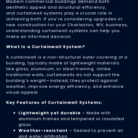
Modern commercial buildings demand both
fo
aesthetic appeal and structural efficiency,
Lo
and curtainwall systems play a crucial role in
achieving both. If you’re considering upgrades or
Uti
new construction for your Charleston, WV, business,
Bil
understanding curtainwall systems can help you
Apr
make an informed decision.
24
20
What Is a Curtainwall System?
As
A curtainwall is a non-structural outer covering of a
en
building, typically made of lightweight materials
co
like glass, aluminum, or steel framing. Unlike
co
traditional walls, curtainwalls do not support the
to
building’s weight—instead, they protect against
ris
weather, improve energy efficiency, and enhance
bu
visual appeal.
in
Key Features of Curtainwall Systems:
Ch
WV
Lightweight yet durable
– Made with
ar
aluminum frames and tempered or insulated
lo
glass.
fo
Weather-resistant
– Sealed to prevent air
wa
and water infiltration.