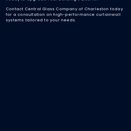
Ar
Contact Central Glass Company of Charleston today
an
for a consultation on high-performance curtainwall
W
systems tailored to your needs.
Yo
Bu
Ne
O
Apr
24
20
M
co
bu
d
bo
ae
ap
a
st
ef