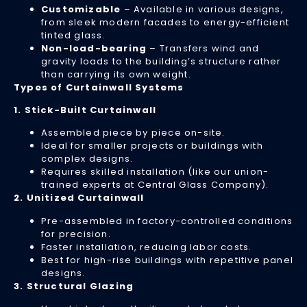
Customizable
– Available in various designs,
to
from sleek modern facades to energy-efficient
re
tinted glass.
ex
Non-load-bearing
– Transfers wind and
wi
gravity loads to the building’s structure rather
sa
than carrying its own weight.
co
Types of Curtainwall Systems
Re
1. Stick-Built Curtainwall
Mo
»
Assembled piece by piece on-site.
Ideal for smaller projects or buildings with
complex designs.
Requires skilled installation (like our union-
Si
trained experts at Central Glass Company).
2. Unitized Curtainwall
It’
Ti
Pre-assembled in factory-controlled conditions
fo
for precision.
Faster installation, reducing labor costs.
Co
Best for high-rise buildings with repetitive panel
Gl
designs.
Re
3. Structural Glazing
–