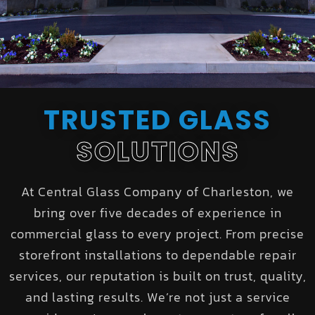
TRUSTED GLASS
SOLUTIONS
At Central Glass Company of Charleston, we
bring over five decades of experience in
commercial glass to every project. From precise
storefront installations to dependable repair
services, our reputation is built on trust, quality,
and lasting results. We’re not just a service