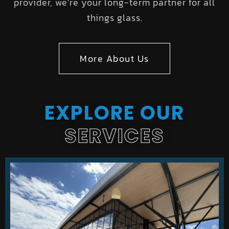
provider, we’re your long-term partner for all
things glass.
More About Us
EXPLORE OUR
SERVICES