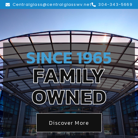
Centralglass@centralglasswv.net
304-343-5669
SINCE 1965
FAMILY
OWNED
Discover More