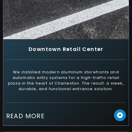
Downtown Retail Center
We installed modern aluminum storefronts and
automatic entry systems for a high-traffic retail
plaza in the heart of Charleston. The result: a sleek,
durable, and functional entrance solution.
READ MORE