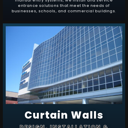
manual entry systems, we install and service
entrance solutions that meet the needs of
businesses, schools, and commercial buildings.
Curtain Walls
DESIGN, INSTALLATION &