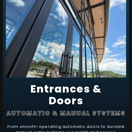
Entrances &
Doors
AUTOMATIC & MANUAL SYSTEMS
From smooth-operating automatic doors to durable