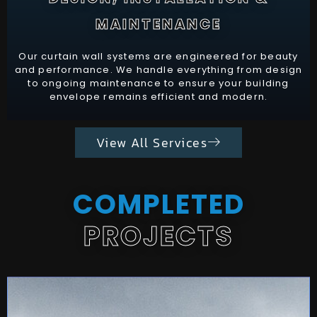
MAINTENANCE
Our curtain wall systems are engineered for beauty
and performance. We handle everything from design
to ongoing maintenance to ensure your building
envelope remains efficient and modern.
View All Services
COMPLETED
PROJECTS