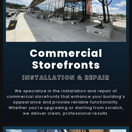
Commercial
Storefronts
INSTALLATION & REPAIR
We specialize in the installation and repair of
commercial storefronts that enhance your building’s
appearance and provide reliable functionality.
Whether you’re upgrading or starting from scratch,
we deliver clean, professional results.